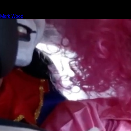
Mark Wood