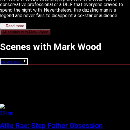
conservative professional or a DILF that everyone craves to
spend the night with. Nevertheless, this dazzling man is a
legend and never fails to disappoint a co-star or audience.
...Read more
All scenes with
Mark Wood
Scenes with Mark Wood
view more
33 min
Allie Rae: Step Father Obsession