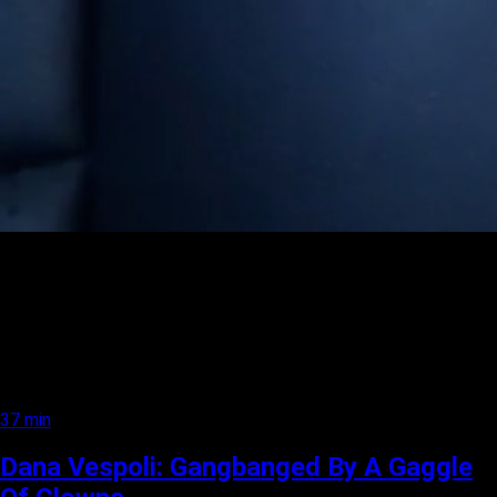
37 min
Dana Vespoli: Gangbanged By A Gaggle