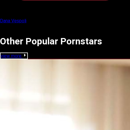
Dana Vespoli
Other Popular Pornstars
view more