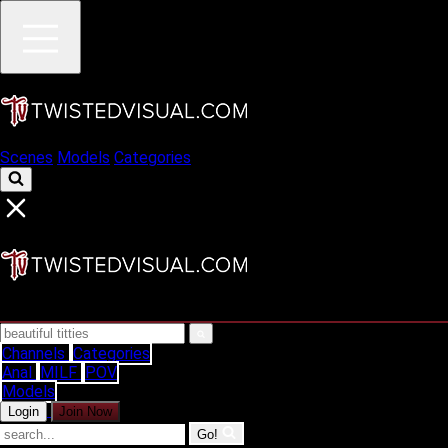
Scenes
Models
Categories
Channels
Categories
Anal
MILF
POV
Models
Login
Join Now
Go!