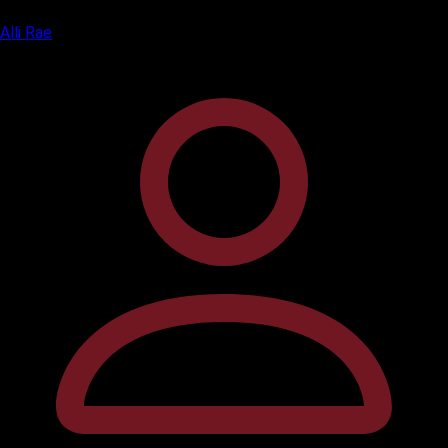
Alli Rae