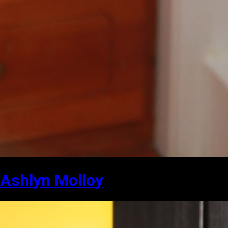
Ashlyn Molloy