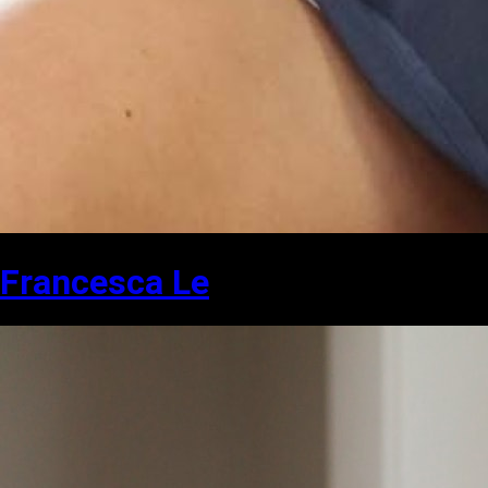
Francesca Le