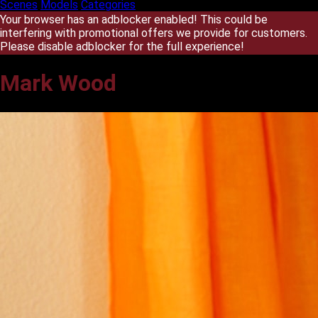
Scenes
Models
Categories
Your browser has an adblocker enabled! This could be
interfering with promotional offers we provide for customers.
Please disable adblocker for the full experience!
Mark Wood