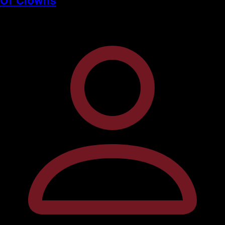
Of Clowns