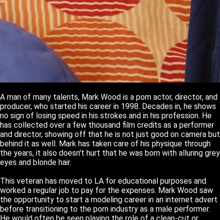
A man of many talents, Mark Wood is a porn actor, director, and
producer, who started his career in 1998. Decades in, he shows
no sign of losing speed in his strokes and in his profession. He
has collected over a few thousand film credits as a performer
and director, showing off that he is not just good on camera but
behind it as well. Mark has taken care of his physique through
the years, it also doesn't hurt that he was born with alluring grey
eyes and blonde hair.
This veteran has moved to LA for educational purposes and
worked a regular job to pay for the expenses. Mark Wood saw
the opportunity to start a modeling career in an internet advert
before transitioning to the porn industry as a male performer.
He would often be seen playing the role of a clean-cut or