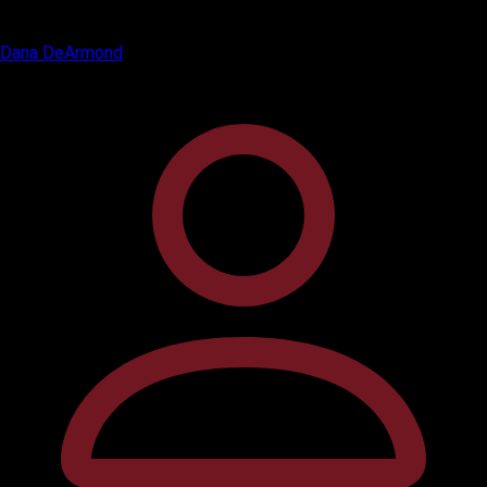
Dana DeArmond